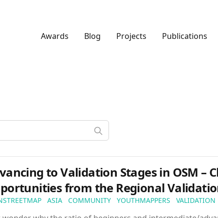
Awards
Blog
Projects
Publications
vancing to Validation Stages in OSM – 
portunities from the Regional Validati
NSTREETMAP
ASIA
COMMUNITY
YOUTHMAPPERS
VALIDATION