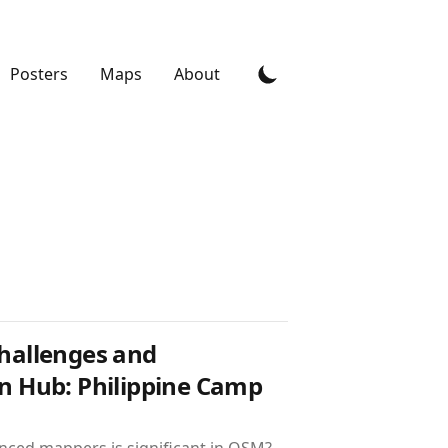
Posters
Maps
About
Challenges and
on Hub: Philippine Camp