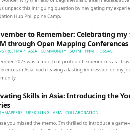
 wonder why the ratio of beginners and intermediate/adva
us unpack this intriguing question by navigating my experie
dation Hub Philippine Camp.
vember to Remember: Celebrating my 1
M through Open Mapping Conferences
NSTREETMAP
ASIA
COMMUNITY
SOTM
PNM
FOSS4G
ember 2023 was a month of profound experiences as I trav
erences in Asia, each leaving a lasting impression on my j
munity.
evating Skills in Asia: Introducing the 
ries
THMAPPERS
UPSKILLING
ASIA
COLLABORATION
ase you missed the memo, I’m thrilled to introduce a game-