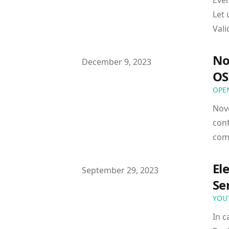
Ever
Let 
Vali
No
Published on
December 9, 2023
OS
OPE
Nov
conf
com
El
Published on
September 29, 2023
Se
YOU
In c