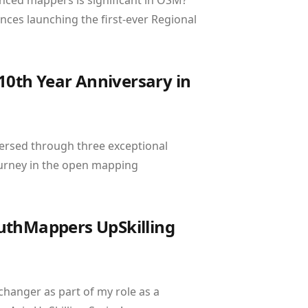
nced mappers is significant in OSM?
nces launching the first-ever Regional
0th Year Anniversary in
ersed through three exceptional
ourney in the open mapping
YouthMappers UpSkilling
changer as part of my role as a