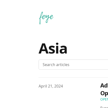
Asia
Ad
Published on
April 21, 2024
Op
OPE