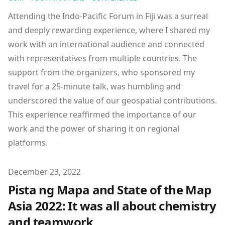
Attending the Indo-Pacific Forum in Fiji was a surreal
and deeply rewarding experience, where I shared my
work with an international audience and connected
with representatives from multiple countries. The
support from the organizers, who sponsored my
travel for a 25-minute talk, was humbling and
underscored the value of our geospatial contributions.
This experience reaffirmed the importance of our
work and the power of sharing it on regional
platforms.
Published on
December 23, 2022
Pista ng Mapa and State of the Map
Asia 2022: It was all about chemistry
and teamwork