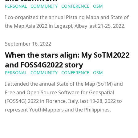
PERSONAL
COMMUNITY
CONFERENCE
OSM
I co-organized the annual Pista ng Mapa and State of
the Map Asia 2022 in Legazpi, Albay last 21-25, 2022.
Published on
September 16, 2022
When the stars align: My SoTM2022
and FOSS4G2022 story
PERSONAL
COMMUNITY
CONFERENCE
OSM
I attended the annual State of the Map (SoTM) and
Free and Open Source Software for Geospatial
(FOSS4G) 2022 in Florence, Italy, last 19-28, 2022 to
represent YouthMappers and the Philippines.