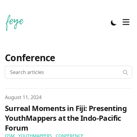
Conference
Published on
August 11, 2024
Surreal Moments in Fiji: Presenting
YouthMappers at the Indo-Pacific
Forum
OSM
YOUTHMAPPERS
CONFERENCE