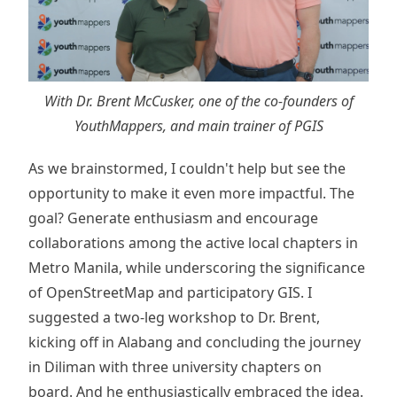
With Dr. Brent McCusker, one of the co-founders of
YouthMappers, and main trainer of PGIS
As we brainstormed, I couldn't help but see the
opportunity to make it even more impactful. The
goal? Generate enthusiasm and encourage
collaborations among the active local chapters in
Metro Manila, while underscoring the significance
of OpenStreetMap and participatory GIS. I
suggested a two-leg workshop to Dr. Brent,
kicking off in Alabang and concluding the journey
in Diliman with three university chapters on
board. And he enthusiastically embraced the idea.