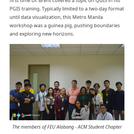
first time Dr. Brent covered a topic on QGIS in his
PGIS training. Typically limited to a two-day format
until data visualization, this Metro Manila
workshop was a guinea pig, pushing boundaries
and exploring new horizons.
The members of FEU Alabang - ACM Student Chapter