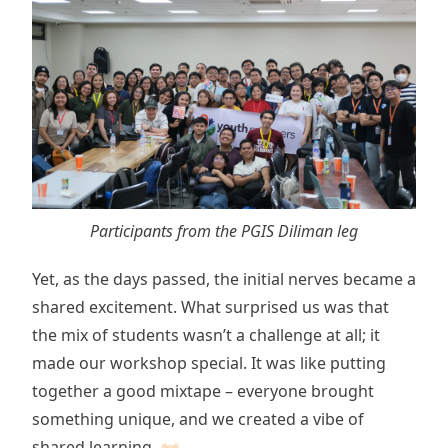
Participants from the PGIS Diliman leg
Yet, as the days passed, the initial nerves became a
shared excitement. What surprised us was that
the mix of students wasn’t a challenge at all; it
made our workshop special. It was like putting
together a good mixtape – everyone brought
something unique, and we created a vibe of
shared learning. 👐🏻