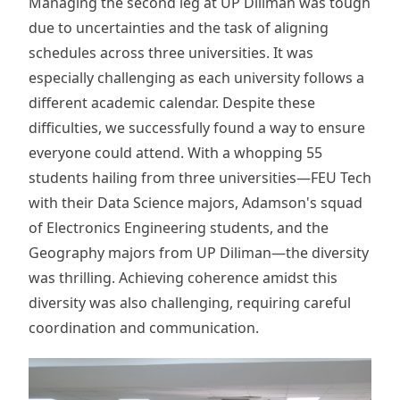
Managing the second leg at UP Diliman was tough
due to uncertainties and the task of aligning
schedules across three universities. It was
especially challenging as each university follows a
different academic calendar. Despite these
difficulties, we successfully found a way to ensure
everyone could attend. With a whopping 55
students hailing from three universities—FEU Tech
with their Data Science majors, Adamson's squad
of Electronics Engineering students, and the
Geography majors from UP Diliman—the diversity
was thrilling. Achieving coherence amidst this
diversity was also challenging, requiring careful
coordination and communication.