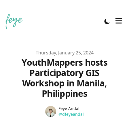
Published on
Thursday, January 25, 2024
YouthMappers hosts
Participatory GIS
Workshop in Manila,
Philippines
Name
Authors
Feye Andal
Twitter
@dfeyeandal