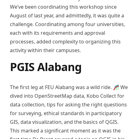
We’ve been coordinating this workshop since
August of last year, and admittedly, it was quite a
challenge. Coordinating among four universities,
each with its requirements and approval
processes, added complexity to organizing this
activity within their campuses.
PGIS Alabang
The first leg at FEU Alabang was a wild ride. 🎢 We
dived into OpenStreetMap data, Kobo Collect for
data collection, tips for asking the right questions
for surveying, ethical standards in participatory
GIS, data visualization, and the basics of QGIS.
This marked a significant moment as it was the