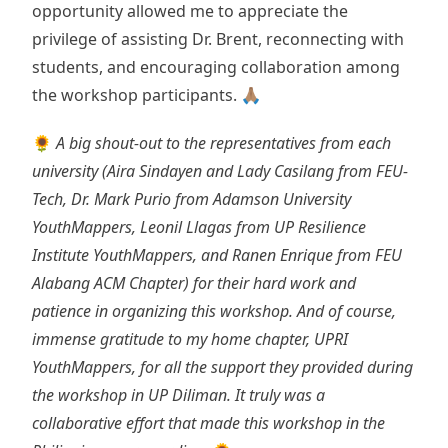
opportunity allowed me to appreciate the
privilege of assisting Dr. Brent, reconnecting with
students, and encouraging collaboration among
the workshop participants. 🙏🏽
🌻
A big shout-out to the representatives from each
university (Aira Sindayen and Lady Casilang from FEU-
Tech, Dr. Mark Purio from Adamson University
YouthMappers, Leonil Llagas from UP Resilience
Institute YouthMappers, and Ranen Enrique from FEU
Alabang ACM Chapter) for their hard work and
patience in organizing this workshop. And of course,
immense gratitude to my home chapter, UPRI
YouthMappers, for all the support they provided during
the workshop in UP Diliman. It truly was a
collaborative effort that made this workshop in the