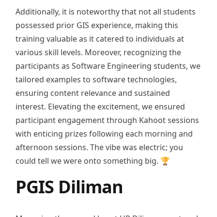
Additionally, it is noteworthy that not all students
possessed prior GIS experience, making this
training valuable as it catered to individuals at
various skill levels. Moreover, recognizing the
participants as Software Engineering students, we
tailored examples to software technologies,
ensuring content relevance and sustained
interest. Elevating the excitement, we ensured
participant engagement through Kahoot sessions
with enticing prizes following each morning and
afternoon sessions. The vibe was electric; you
could tell we were onto something big. 🏆
PGIS Diliman