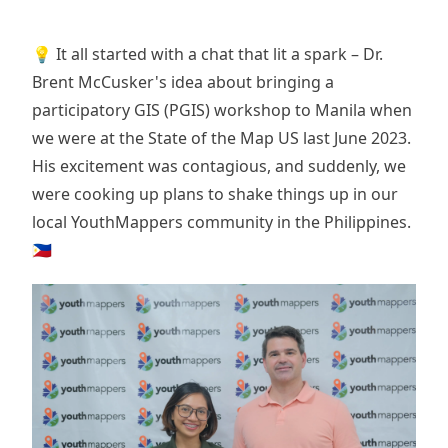
💡 It all started with a chat that lit a spark – Dr.
Brent McCusker's idea about bringing a
participatory GIS (PGIS) workshop to Manila when
we were at the State of the Map US last June 2023.
His excitement was contagious, and suddenly, we
were cooking up plans to shake things up in our
local YouthMappers community in the Philippines.
🇵🇭