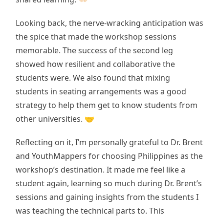
Looking back, the nerve-wracking anticipation was
the spice that made the workshop sessions
memorable. The success of the second leg
showed how resilient and collaborative the
students were. We also found that mixing
students in seating arrangements was a good
strategy to help them get to know students from
other universities. 🤝
Reflecting on it, I’m personally grateful to Dr. Brent
and YouthMappers for choosing Philippines as the
workshop’s destination. It made me feel like a
student again, learning so much during Dr. Brent’s
sessions and gaining insights from the students I
was teaching the technical parts to. This