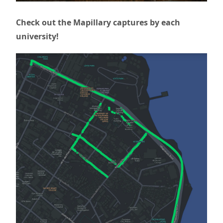
Check out the Mapillary captures by each
university!