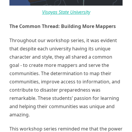
Visayas State University
The Common Thread: Building More Mappers
Throughout our workshop series, it was evident
that despite each university having its unique
character and style, they all shared a common
goal - to create more mappers and serve the
communities. The determination to map their
communities, improve access to information, and
contribute to disaster preparedness was
remarkable. These students’ passion for learning
and helping their communities was unique and
amazing.
This workshop series reminded me that the power