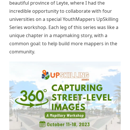
beautiful province of Leyte, where I had the
incredible opportunity to collaborate with four
universities on a special YouthMappers UpSkilling
Series workshop. Each leg of this series was like a
unique chapter in a mapmaking story, with a
common goal: to help build more mappers in the
community.