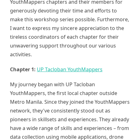
YouthMappers chapters and their members for
generously devoting their time and efforts to
make this workshop series possible. Furthermore,
I want to express my sincere appreciation to the
tireless coordinators of each chapter for their
unwavering support throughout our various
activities.
Chapter 1:
UP Tacloban YouthMappers
My journey began with UP Tacloban
YouthMappers, the first local chapter outside
Metro Manila. Since they joined the YouthMappers
network, they've consistently stood out as
pioneers in skillsets and experiences. They already
have a wide range of skills and experiences – from
data collection using mobile applications, drone