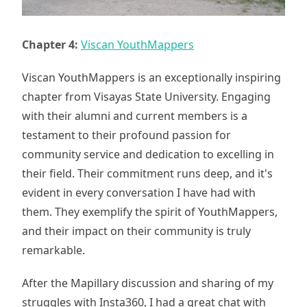
Chapter 4:
Viscan YouthMappers
Viscan YouthMappers is an exceptionally inspiring
chapter from Visayas State University. Engaging
with their alumni and current members is a
testament to their profound passion for
community service and dedication to excelling in
their field. Their commitment runs deep, and it's
evident in every conversation I have had with
them. They exemplify the spirit of YouthMappers,
and their impact on their community is truly
remarkable.
After the Mapillary discussion and sharing of my
struggles with Insta360, I had a great chat with