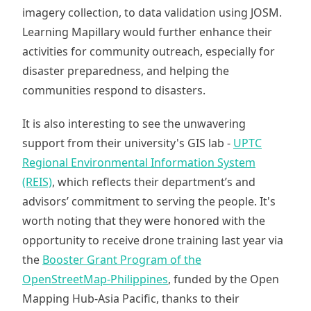
imagery collection, to data validation using JOSM.
Learning Mapillary would further enhance their
activities for community outreach, especially for
disaster preparedness, and helping the
communities respond to disasters.
It is also interesting to see the unwavering
support from their university's GIS lab -
UPTC
Regional Environmental Information System
(REIS)
, which reflects their department’s and
advisors’ commitment to serving the people. It's
worth noting that they were honored with the
opportunity to receive drone training last year via
the
Booster Grant Program of the
OpenStreetMap-Philippines
, funded by the Open
Mapping Hub-Asia Pacific, thanks to their