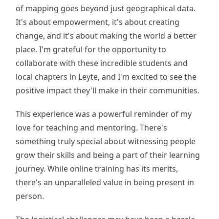
of mapping goes beyond just geographical data.
It's about empowerment, it's about creating
change, and it's about making the world a better
place. I'm grateful for the opportunity to
collaborate with these incredible students and
local chapters in Leyte, and I'm excited to see the
positive impact they'll make in their communities.
This experience was a powerful reminder of my
love for teaching and mentoring. There's
something truly special about witnessing people
grow their skills and being a part of their learning
journey. While online training has its merits,
there's an unparalleled value in being present in
person.