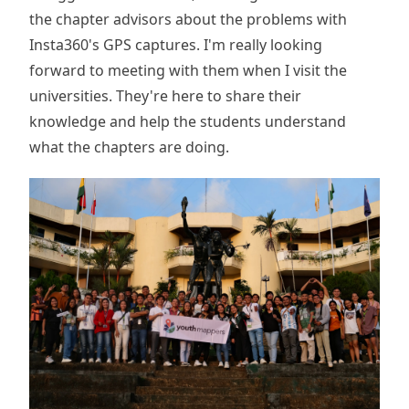
the chapter advisors about the problems with
Insta360's GPS captures. I'm really looking
forward to meeting with them when I visit the
universities. They're here to share their
knowledge and help the students understand
what the chapters are doing.