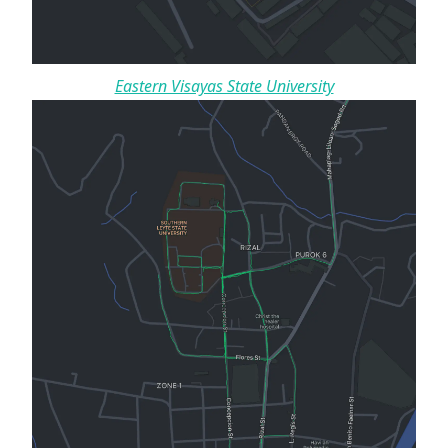
Eastern Visayas State University