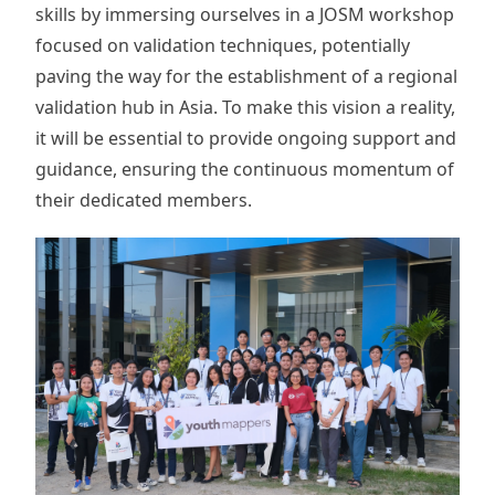
skills by immersing ourselves in a JOSM workshop
focused on validation techniques, potentially
paving the way for the establishment of a regional
validation hub in Asia. To make this vision a reality,
it will be essential to provide ongoing support and
guidance, ensuring the continuous momentum of
their dedicated members.