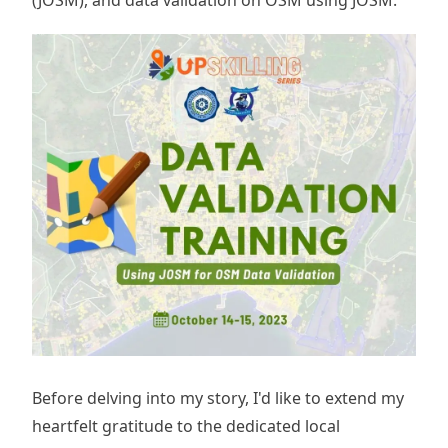
Before delving into my story, I'd like to extend my
heartfelt gratitude to the dedicated local