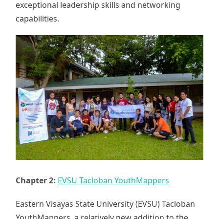
exceptional leadership skills and networking
capabilities.
Chapter 2:
EVSU Tacloban YouthMappers
Eastern Visayas State University (EVSU) Tacloban
YouthMappers, a relatively new addition to the