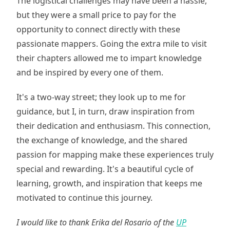
The logistical challenges may have been a hassle,
but they were a small price to pay for the
opportunity to connect directly with these
passionate mappers. Going the extra mile to visit
their chapters allowed me to impart knowledge
and be inspired by every one of them.
It's a two-way street; they look up to me for
guidance, but I, in turn, draw inspiration from
their dedication and enthusiasm. This connection,
the exchange of knowledge, and the shared
passion for mapping make these experiences truly
special and rewarding. It's a beautiful cycle of
learning, growth, and inspiration that keeps me
motivated to continue this journey.
I would like to thank Erika del Rosario of the
UP