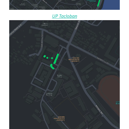
UP Tacloban