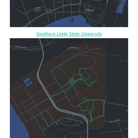
Southern Leyte State University