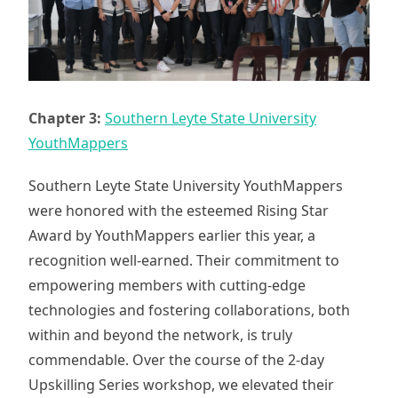
Chapter 3:
Southern Leyte State University
YouthMappers
Southern Leyte State University YouthMappers
were honored with the esteemed Rising Star
Award by YouthMappers earlier this year, a
recognition well-earned. Their commitment to
empowering members with cutting-edge
technologies and fostering collaborations, both
within and beyond the network, is truly
commendable. Over the course of the 2-day
Upskilling Series workshop, we elevated their