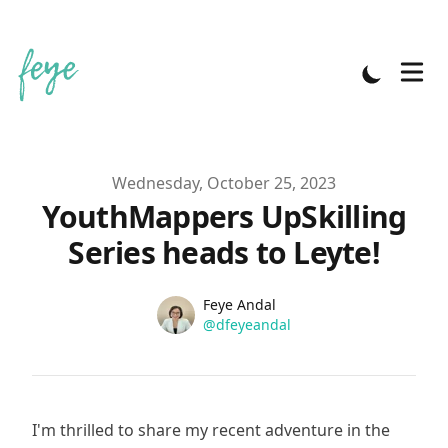
Published on
Wednesday, October 25, 2023
YouthMappers UpSkilling
Series heads to Leyte!
Name
Authors
Feye Andal
Twitter
@dfeyeandal
I'm thrilled to share my recent adventure in the