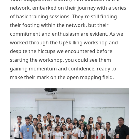
network, embarked on their journey with a series
of basic training sessions. They're still finding
their footing within the network, but their
commitment and enthusiasm are evident. As we
worked through the UpSkilling workshop and
despite the hiccups we encountered before
starting the workshop, you could see them
gaining momentum and confidence, ready to
make their mark on the open mapping field.