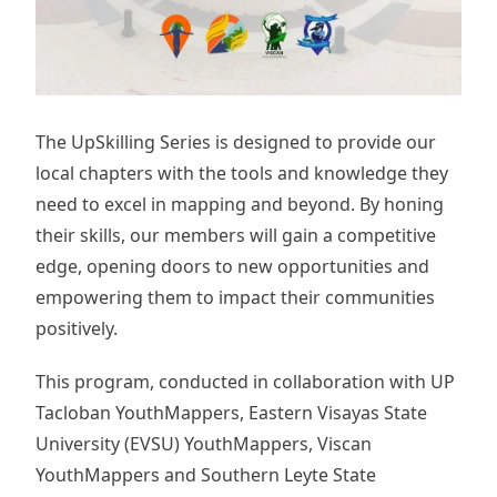
The UpSkilling Series is designed to provide our
local chapters with the tools and knowledge they
need to excel in mapping and beyond. By honing
their skills, our members will gain a competitive
edge, opening doors to new opportunities and
empowering them to impact their communities
positively.
This program, conducted in collaboration with UP
Tacloban YouthMappers, Eastern Visayas State
University (EVSU) YouthMappers, Viscan
YouthMappers and Southern Leyte State