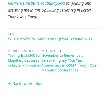
Resilience Institute YouthMappers
for joining and
assisting me in this UpSkilling Series leg in Leyte!
Thank you, Erika!
TAGS
YOUTHMAPPERS
MAPILLARY
JOSM
COMMUNITY
PREVIOUS ARTICLE
NEXT ARTICLE
Testing Insta360 for
November to Remember:
Mapillary Captures
Celebrating my 10th Year
in Leyte, Philippines
Anniversary in OSM through Open
Mapping Conferences
← Back to the blog