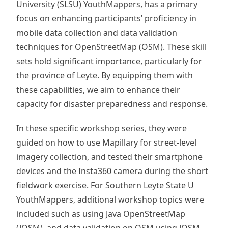
University (SLSU) YouthMappers, has a primary
focus on enhancing participants’ proficiency in
mobile data collection and data validation
techniques for OpenStreetMap (OSM). These skill
sets hold significant importance, particularly for
the province of Leyte. By equipping them with
these capabilities, we aim to enhance their
capacity for disaster preparedness and response.
In these specific workshop series, they were
guided on how to use Mapillary for street-level
imagery collection, and tested their smartphone
devices and the Insta360 camera during the short
fieldwork exercise. For Southern Leyte State U
YouthMappers, additional workshop topics were
included such as using Java OpenStreetMap
(JOSM), and data validation on OSM using JOSM.