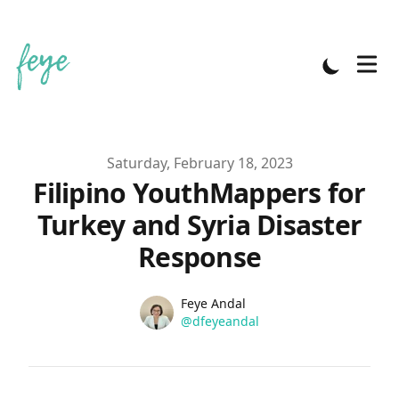
Published on
Saturday, February 18, 2023
Filipino YouthMappers for
Turkey and Syria Disaster
Response
Name
Authors
Feye Andal
Twitter
@dfeyeandal