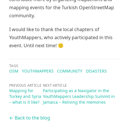
mapping events for the Turkish OpenStreetMap
community.
I would like to thank the local chapters of
YouthMappers, who actively participated in this
event. Until next time! 🙂
TAGS
OSM
YOUTHMAPPERS
COMMUNITY
DISASTERS
PREVIOUS ARTICLE
NEXT ARTICLE
Mapping for
Participating as a Navigator in the
Turkey and Syria
YouthMappers Leadership Summit in
– what is it like?
Jamaica – Reliving the memories
← Back to the blog