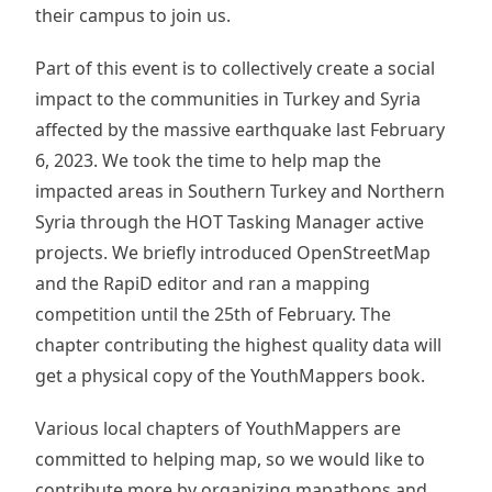
their campus to join us.
Part of this event is to collectively create a social
impact to the communities in Turkey and Syria
affected by the massive earthquake last February
6, 2023. We took the time to help map the
impacted areas in Southern Turkey and Northern
Syria through the HOT Tasking Manager active
projects. We briefly introduced OpenStreetMap
and the RapiD editor and ran a mapping
competition until the 25th of February. The
chapter contributing the highest quality data will
get a physical copy of the YouthMappers book.
Various local chapters of YouthMappers are
committed to helping map, so we would like to
contribute more by organizing mapathons and