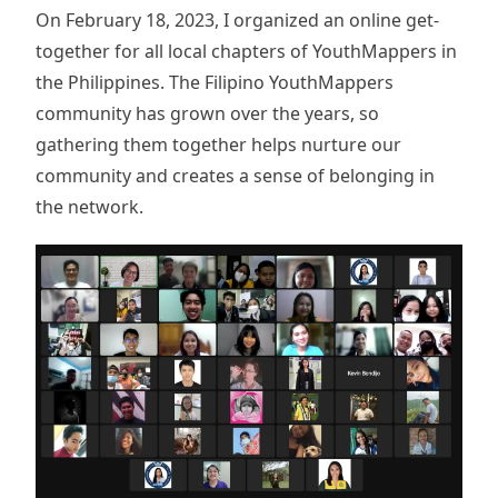
On February 18, 2023, I organized an online get-
together for all local chapters of YouthMappers in
the Philippines. The Filipino YouthMappers
community has grown over the years, so
gathering them together helps nurture our
community and creates a sense of belonging in
the network.