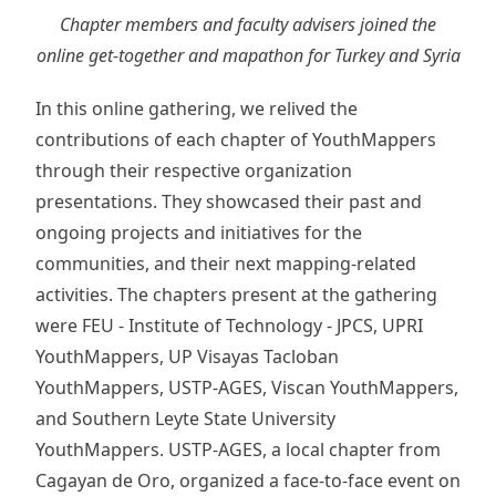
Chapter members and faculty advisers joined the
online get-together and mapathon for Turkey and Syria
In this online gathering, we relived the
contributions of each chapter of YouthMappers
through their respective organization
presentations. They showcased their past and
ongoing projects and initiatives for the
communities, and their next mapping-related
activities. The chapters present at the gathering
were FEU - Institute of Technology - JPCS, UPRI
YouthMappers, UP Visayas Tacloban
YouthMappers, USTP-AGES, Viscan YouthMappers,
and Southern Leyte State University
YouthMappers. USTP-AGES, a local chapter from
Cagayan de Oro, organized a face-to-face event on